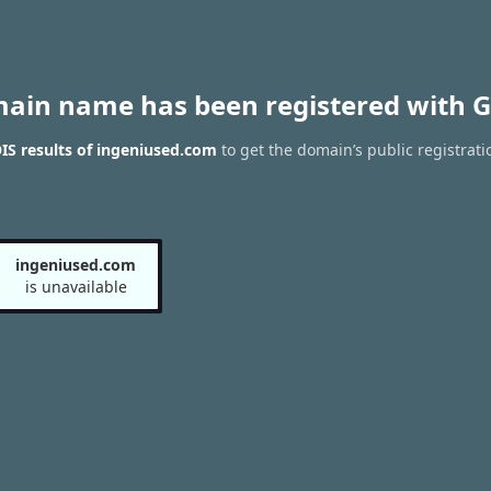
main name has been registered with G
S results of ingeniused.com
to get the domain’s public registrati
ingeniused.com
is unavailable