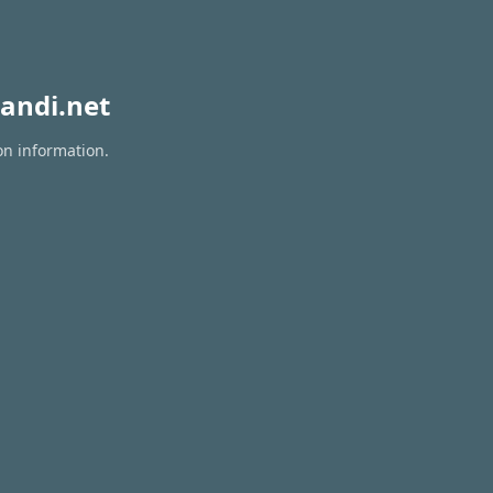
andi.net
on information.