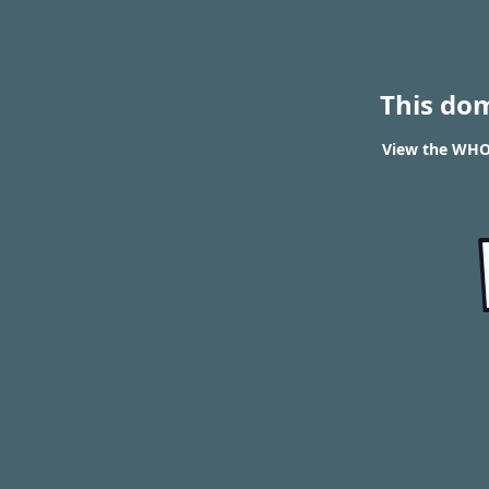
This do
View the WHOI