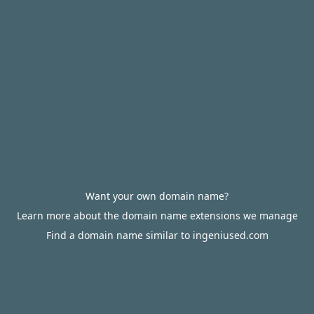
Want your own domain name?
Learn more about the domain name extensions we manage
Find a domain name similar to ingeniused.com